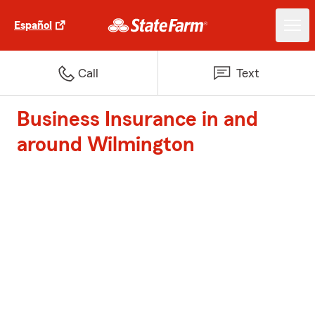
Español
Call
Text
Business Insurance in and
around Wilmington