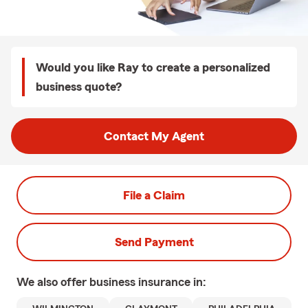
Would you like Ray to create a personalized
business quote?
Contact My Agent
File a Claim
Send Payment
We also offer
business
insurance in: