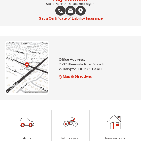
State Farm® Insurance Agent
Get a Certificate of Liability Insurance
Office Address:
2502 Silverside Road Suite 8
Wilmington, DE 19810-3740
Map & Directions
Auto
Motorcycle
Homeowners