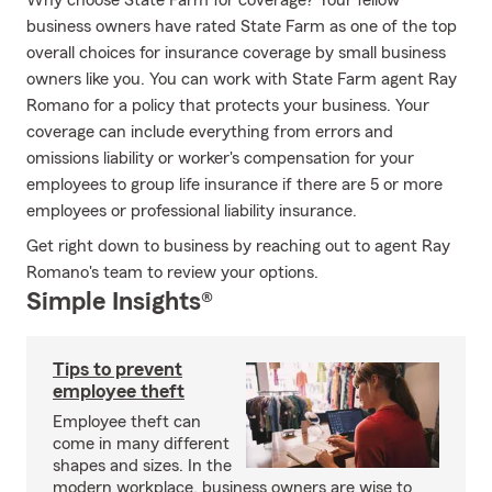
Why choose State Farm for coverage? Your fellow
business owners have rated State Farm as one of the top
overall choices for insurance coverage by small business
owners like you. You can work with State Farm agent Ray
Romano for a policy that protects your business. Your
coverage can include everything from errors and
omissions liability or worker's compensation for your
employees to group life insurance if there are 5 or more
employees or professional liability insurance.
Get right down to business by reaching out to agent Ray
Romano's team to review your options.
Simple Insights®
Tips to prevent
employee theft
Employee theft can
come in many different
shapes and sizes. In the
modern workplace, business owners are wise to