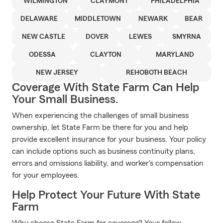
WILMINGTON
CLAYMONT
PHILADELPHIA
DELAWARE
MIDDLETOWN
NEWARK
BEAR
NEW CASTLE
DOVER
LEWES
SMYRNA
ODESSA
CLAYTON
MARYLAND
NEW JERSEY
REHOBOTH BEACH
Coverage With State Farm Can Help
Your Small Business.
When experiencing the challenges of small business
ownership, let State Farm be there for you and help
provide excellent insurance for your business. Your policy
can include options such as business continuity plans,
errors and omissions liability, and worker's compensation
for your employees.
Help Protect Your Future With State
Farm