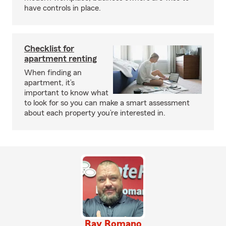
have controls in place.
Checklist for
apartment renting
When finding an
apartment, it’s
important to know what
to look for so you can make a smart assessment
about each property you’re interested in.
Ray Romano