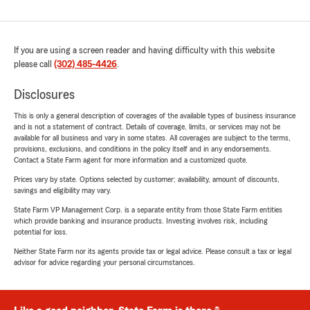
If you are using a screen reader and having difficulty with this website
please call
(302) 485-4426
.
Disclosures
This is only a general description of coverages of the available types of business insurance
and is not a statement of contract. Details of coverage, limits, or services may not be
available for all business and vary in some states. All coverages are subject to the terms,
provisions, exclusions, and conditions in the policy itself and in any endorsements.
Contact a State Farm agent for more information and a customized quote.
Prices vary by state. Options selected by customer; availability, amount of discounts,
savings and eligibility may vary.
State Farm VP Management Corp. is a separate entity from those State Farm entities
which provide banking and insurance products. Investing involves risk, including
potential for loss.
Neither State Farm nor its agents provide tax or legal advice. Please consult a tax or legal
advisor for advice regarding your personal circumstances.