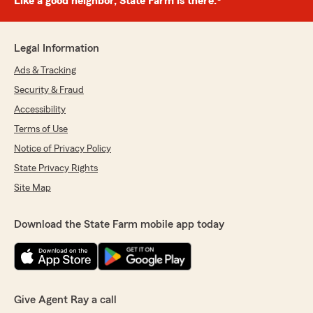
Like a good neighbor, State Farm is there.®
Legal Information
Ads & Tracking
Security & Fraud
Accessibility
Terms of Use
Notice of Privacy Policy
State Privacy Rights
Site Map
Download the State Farm mobile app today
Give Agent Ray a call