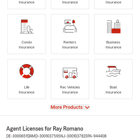
Insurance
Insurance
Insurance
Condo
Renters
Business
Insurance
Insurance
Insurance
Life
Rec Vehicles
Boat
Insurance
Insurance
Insurance
View
More Products
Agent Licenses for Ray Romano
DE-3000651124
MD-3001037595
NJ-3001037823
PA-944408