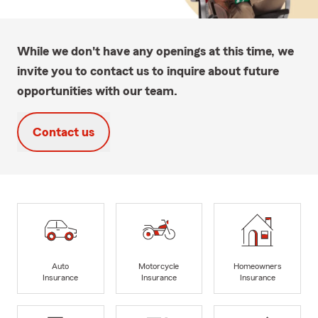
While we don't have any openings at this time, we
invite you to contact us to inquire about future
opportunities with our team.
Contact us
Auto
Motorcycle
Homeowners
Insurance
Insurance
Insurance