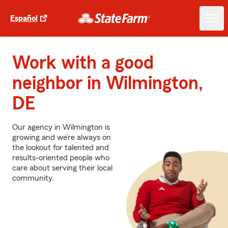
Español
Work with a good
neighbor in Wilmington,
DE
Our agency in Wilmington is
growing and we’re always on
the lookout for talented and
results-oriented people who
care about serving their local
community.