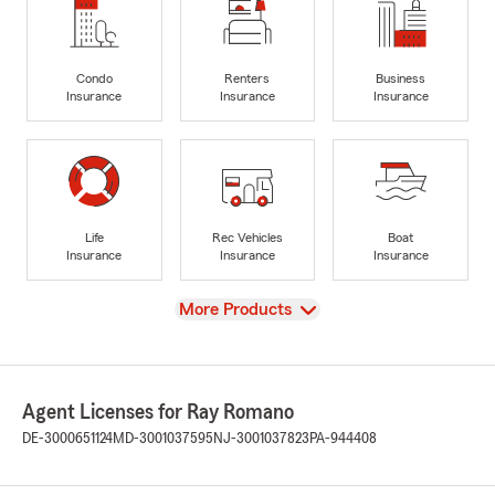
Condo
Renters
Business
Insurance
Insurance
Insurance
Life
Rec Vehicles
Boat
Insurance
Insurance
Insurance
View
More Products
Agent Licenses for Ray Romano
DE-3000651124
MD-3001037595
NJ-3001037823
PA-944408