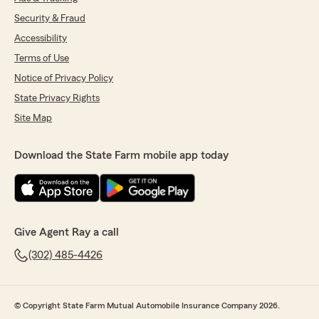
Security & Fraud
Accessibility
Terms of Use
Notice of Privacy Policy
State Privacy Rights
Site Map
Download the State Farm mobile app today
Give Agent Ray a call
(302) 485-4426
© Copyright State Farm Mutual Automobile Insurance Company 2026.