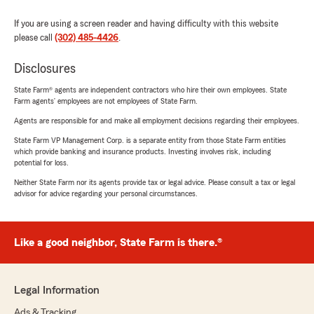
If you are using a screen reader and having difficulty with this website
please call
(302) 485-4426
.
Disclosures
State Farm® agents are independent contractors who hire their own employees. State
Farm agents’ employees are not employees of State Farm.
Agents are responsible for and make all employment decisions regarding their employees.
State Farm VP Management Corp. is a separate entity from those State Farm entities
which provide banking and insurance products. Investing involves risk, including
potential for loss.
Neither State Farm nor its agents provide tax or legal advice. Please consult a tax or legal
advisor for advice regarding your personal circumstances.
Like a good neighbor, State Farm is there.®
Legal Information
Ads & Tracking